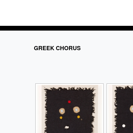
GREEK CHORUS