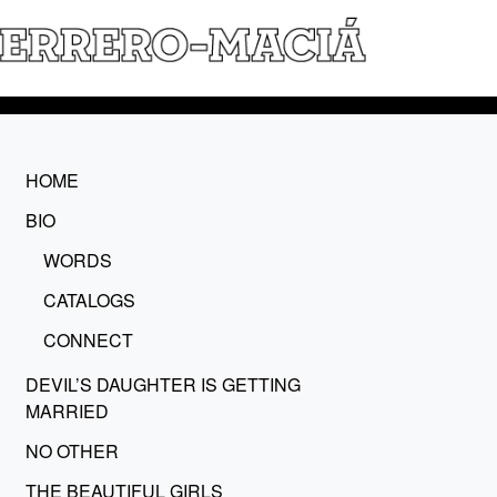
HOME
BIO
WORDS
CATALOGS
CONNECT
DEVIL’S DAUGHTER IS GETTING
MARRIED
NO OTHER
THE BEAUTIFUL GIRLS