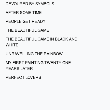
DEVOURED BY SYMBOLS
AFTER SOME TIME
PEOPLE GET READY
THE BEAUTIFUL GAME
THE BEAUTIFUL GAME IN BLACK AND
WHITE
UNRAVELLING THE RAINBOW
MY FIRST PAINTING TWENTY-ONE
YEARS LATER
PERFECT LOVERS