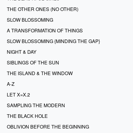
THE OTHER ONES (NO OTHER)
SLOW BLOSSOMING
A TRANSFORMATION OF THINGS
SLOW BLOSSOMING {MINDING THE GAP}
NIGHT & DAY
SIBLINGS OF THE SUN
THE ISLAND & THE WINDOW
A-Z
LET X=X.2
SAMPLING THE MODERN
THE BLACK HOLE
OBLIVION BEFORE THE BEGINNING