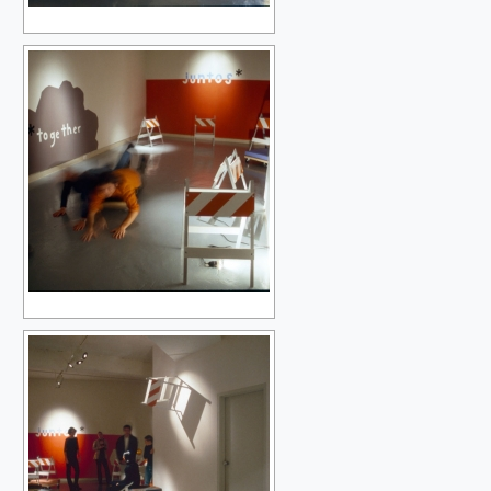
MY FIRST PAINTING TWENTY-ONE YEARS LATER
PERFECT LOVERS