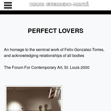
HOME
PERFECT LOVERS
BIO
WORDS
An homage to the seminal work of Felix-Gonzalez-Torres,
and acknowledging relationships of all bodies
CATALOGS
The Forum For Contemporary Art, St. Louis 2000
CONNECT
DEVIL’S DAUGHTER IS GETTING MARRIED
NO OTHER
THE BEAUTIFUL GIRLS