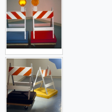
SAMPLING THE MODERN
THE BLACK HOLE
OBLIVION BEFORE THE BEGINNING
DEVOURED BY SYMBOLS
AFTER SOME TIME
PEOPLE GET READY
THE BEAUTIFUL GAME
THE BEAUTIFUL GAME IN BLACK AND WHITE
UNRAVELLING THE RAINBOW