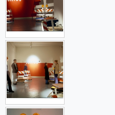
THE OTHER ONES (NO OTHER)
SLOW BLOSSOMING
A TRANSFORMATION OF THINGS
SLOW BLOSSOMING {MINDING THE GAP}
NIGHT & DAY
SIBLINGS OF THE SUN
THE ISLAND & THE WINDOW
A-Z
LET X=X.2