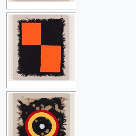
MY FIRST PAINTING TWENTY-ONE YEARS LATER
PERFECT LOVERS