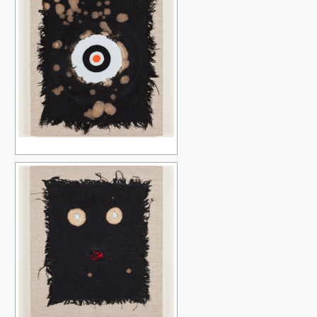
SAMPLING THE MODERN
THE BLACK HOLE
OBLIVION BEFORE THE BEGINNING
DEVOURED BY SYMBOLS
AFTER SOME TIME
PEOPLE GET READY
THE BEAUTIFUL GAME
THE BEAUTIFUL GAME IN BLACK AND WHITE
UNRAVELLING THE RAINBOW