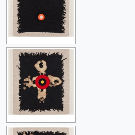
THE OTHER ONES (NO OTHER)
SLOW BLOSSOMING
A TRANSFORMATION OF THINGS
SLOW BLOSSOMING {MINDING THE GAP}
NIGHT & DAY
SIBLINGS OF THE SUN
THE ISLAND & THE WINDOW
A-Z
LET X=X.2