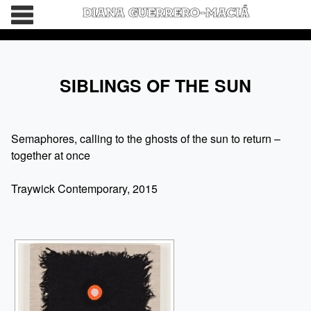
HOME
SIBLINGS OF THE SUN
BIO
WORDS
Semaphores, calling to the ghosts of the sun to return –
together at once
CATALOGS
Traywick Contemporary, 2015
CONNECT
DEVIL’S DAUGHTER IS GETTING MARRIED
NO OTHER
THE BEAUTIFUL GIRLS